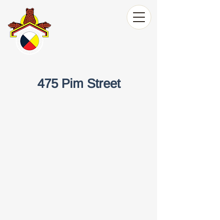
475 Pim Street