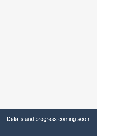
Details and progress coming soon.